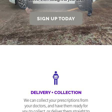
SIGN UP TODAY
DELIVERY + COLLECTION
We can collect your prescriptions from
your doctors, and have them ready for
you to collect, or deliver them straight to