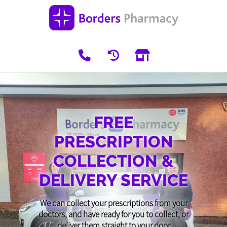
FREE
PRESCRIPTION
COLLECTION &
DELIVERY SERVICE
We can collect your prescriptions from your
doctors, and have ready for you to collect, or
deliver them straight to your door