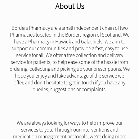
About Us
Borders Pharmacy are a small independent chain of two
Pharmacies located in the Borders region of Scotland. We
have a Pharmacy in Hawick and Galashiels. We aim to
support our communities and provide a fast, easy to use
service for all. We offer a free collection and delivery
service for patients, to help ease some of the hassle from
ordering, collecting and picking up your prescriptions. We
hope you enjoy and take advantage of the service we
offer, and don’t hesitate to get in touch if you have any
queries, suggestions or complaints.
We are always looking for ways to help improve our
services to you. Through our interventions and
medication management protocols, we’re doing more