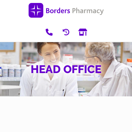
HEAD OFFICE